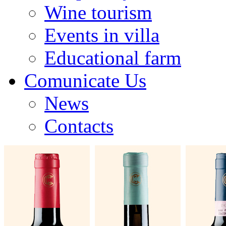
Wine tourism
Events in villa
Educational farm
Comunicate Us
News
Contacts