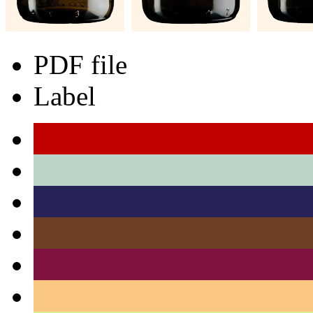
PDF file
Label