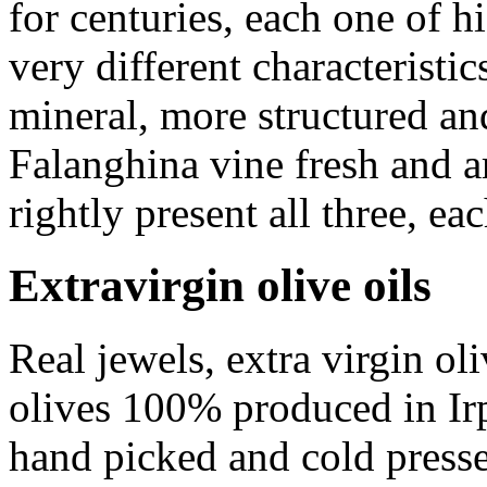
for centuries, each one of h
very different characterist
mineral, more structured a
Falanghina
vine fresh and a
rightly present all three, eac
Extravirgin olive oils
Real jewels, extra virgin ol
olives 100% produced in Irpi
hand picked and cold press