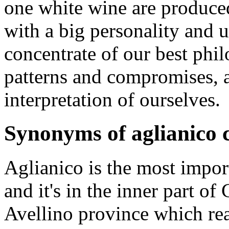
one white wine are produced
with a big personality and u
concentrate of our best ph
patterns and compromises, a
interpretation of ourselves.
Synonyms of aglianico c
Aglianico is the most import
and it's in the inner part of
Avellino province which re