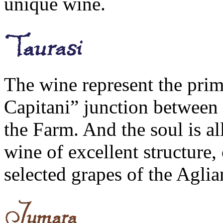
unique wine.
The wine represent the pri
Capitani” junction between p
the Farm. And the soul is al
wine of excellent structure,
selected grapes of the Aglia