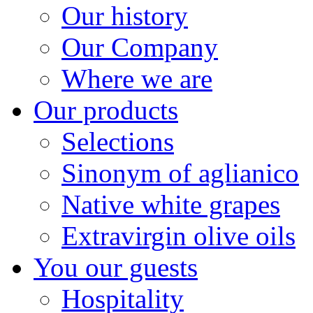
Our history
Our Company
Where we are
Our products
Selections
Sinonym of aglianico
Native white grapes
Extravirgin olive oils
You our guests
Hospitality