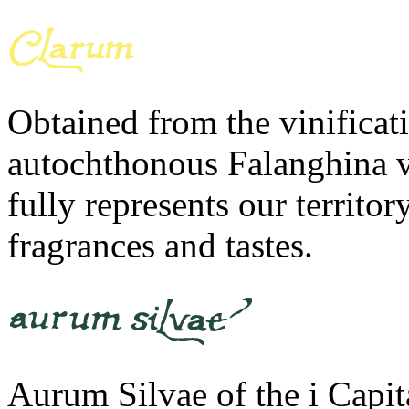
Obtained from the vinificati
autochthonous Falanghina v
fully represents our territ
fragrances and tastes.
Aurum Silvae of the i Capit