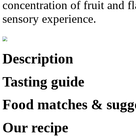
concentration of fruit and f
sensory experience.
Description
Tasting guide
Food matches & sugge
Our recipe