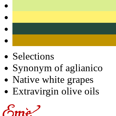
Selections
Synonym of aglianico
Native white grapes
Extravirgin olive oils