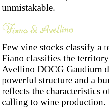
unmistakable.
Few vine stocks classify a t
Fiano classifies the territor
Avellino DOCG Gaudium de 
powerful structure and a bur
reflects the characteristics of
calling to wine production.