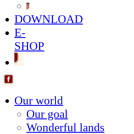
DOWNLOAD
E-
SHOP
Our world
Our goal
Wonderful lands