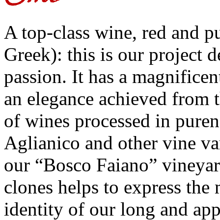
A top-class wine, red and pu
Greek): this is our project 
passion. It has a magnificen
an elegance achieved from 
of wines processed in puren
Aglianico and other vine va
our “Bosco Faiano” vineyar
clones helps to express the 
identity of our long and ap