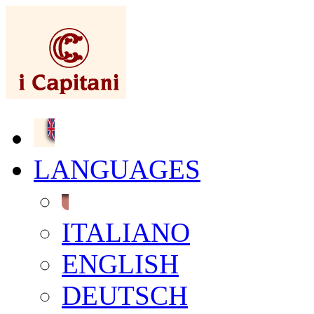
LANGUAGES
ITALIANO
ENGLISH
DEUTSCH