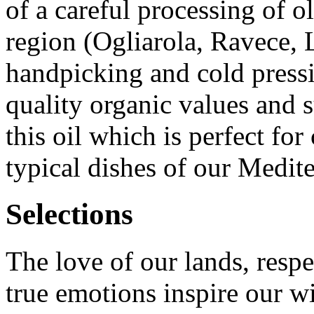
of a careful processing of ol
region (Ogliarola, Ravece, 
handpicking and cold pressi
quality organic values and s
this oil which is perfect for
typical dishes of our Medite
Selections
The love of our lands, respe
true emotions inspire our w