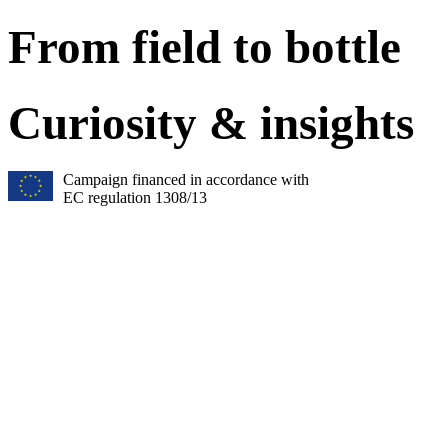
From field to bottle
Curiosity & insights
Campaign financed in accordance with
EC regulation 1308/13