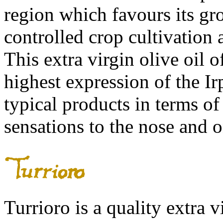
region which favours its gro
controlled crop cultivation
This extra virgin olive oil 
highest expression of the Ir
typical products in terms of
sensations to the nose and o
Turrioro is a quality extra v