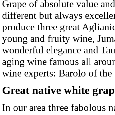
Grape of absolute value and 
different but always excell
produce three great Aglian
young and fruity wine,
Jum
wonderful elegance and
Tau
aging wine famous all aroun
wine experts: Barolo of the
Great native white grap
In our area three fabolous n