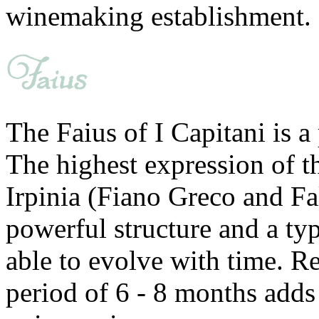
winemaking establishment.
The Faius of I Capitani is a
The highest expression of t
Irpinia (Fiano Greco and Fa
powerful structure and a typ
able to evolve with time. Re
period of 6 - 8 months adds 