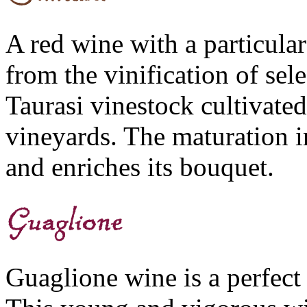
A red wine with a particular
from the vinification of sel
Taurasi vinestock cultivated
vineyards. The maturation in
and enriches its bouquet.
Guaglione wine is a perfect