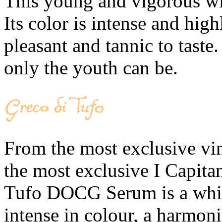
This young and vigorous win
Its color is intense and high
pleasant and tannic to taste
only the youth can be.
From the most exclusive vine
the most exclusive I Capita
Tufo DOCG Serum is a white
intense in colour, a harmoni