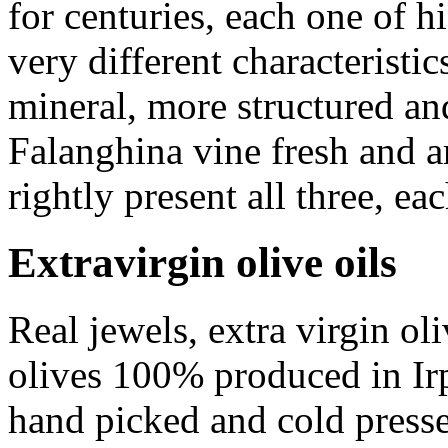
for centuries, each one of h
very different characterist
mineral, more structured a
Falanghina
vine fresh and a
rightly present all three, eac
Extravirgin olive oils
Real jewels, extra virgin ol
olives 100% produced in Irpi
hand picked and cold press