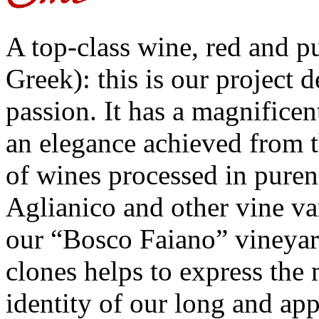
A top-class wine, red and pu
Greek): this is our project 
passion. It has a magnificen
an elegance achieved from 
of wines processed in puren
Aglianico and other vine va
our “Bosco Faiano” vineyar
clones helps to express the 
identity of our long and ap