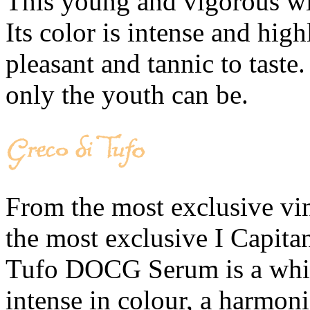
This young and vigorous win
Its color is intense and high
pleasant and tannic to taste
only the youth can be.
From the most exclusive vine
the most exclusive I Capita
Tufo DOCG Serum is a white
intense in colour, a harmoni