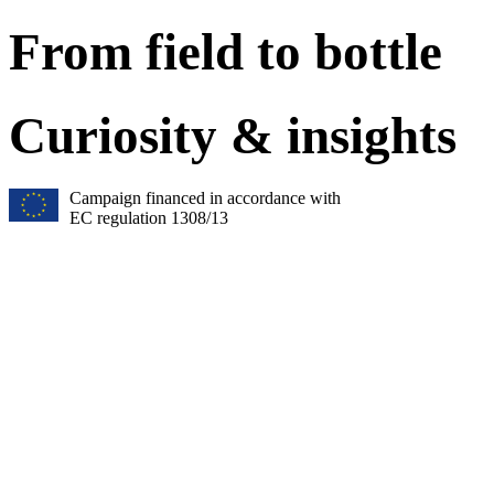
From field to bottle
Curiosity & insights
Campaign financed in accordance with
EC regulation 1308/13