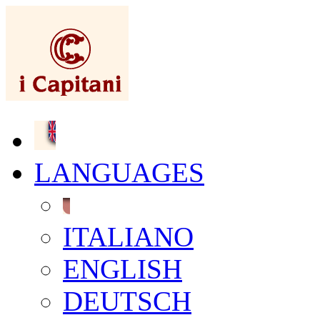
LANGUAGES
ITALIANO
ENGLISH
DEUTSCH