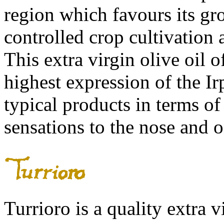
region which favours its gro
controlled crop cultivation
This extra virgin olive oil 
highest expression of the Ir
typical products in terms of
sensations to the nose and o
Turrioro is a quality extra v