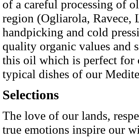
of a careful processing of ol
region (Ogliarola, Ravece, 
handpicking and cold pressi
quality organic values and s
this oil which is perfect for
typical dishes of our Medite
Selections
The love of our lands, respe
true emotions inspire our w