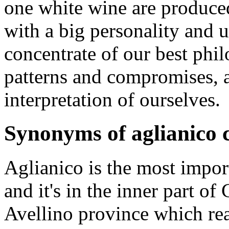
one white wine are produced
with a big personality and u
concentrate of our best ph
patterns and compromises, a
interpretation of ourselves.
Synonyms of aglianico c
Aglianico is the most import
and it's in the inner part of
Avellino province which re