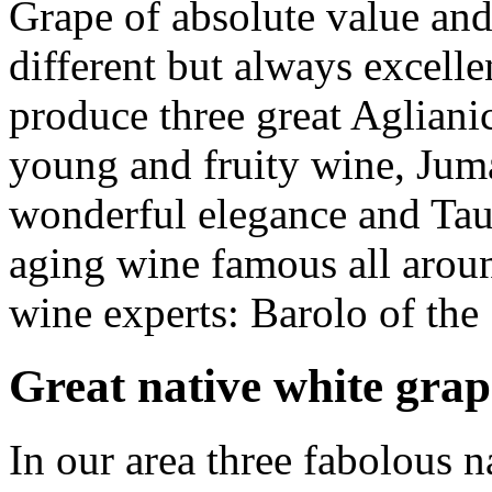
Grape of absolute value and 
different but always excell
produce three great Aglian
young and fruity wine,
Jum
wonderful elegance and
Tau
aging wine famous all aroun
wine experts: Barolo of the
Great native white grap
In our area three fabolous n