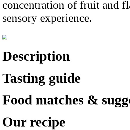
concentration of fruit and f
sensory experience.
Description
Tasting guide
Food matches & sugge
Our recipe