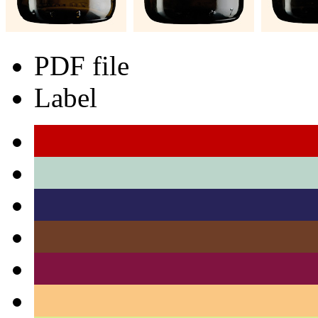
PDF file
Label