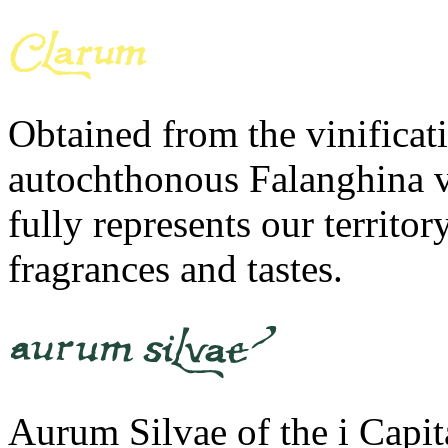
Obtained from the vinificati
autochthonous Falanghina v
fully represents our territ
fragrances and tastes.
Aurum Silvae of the i Capit