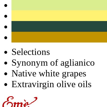
Selections
Synonym of aglianico
Native white grapes
Extravirgin olive oils