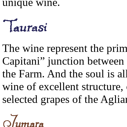
unique wine.
The wine represent the pri
Capitani” junction between p
the Farm. And the soul is al
wine of excellent structure,
selected grapes of the Aglia