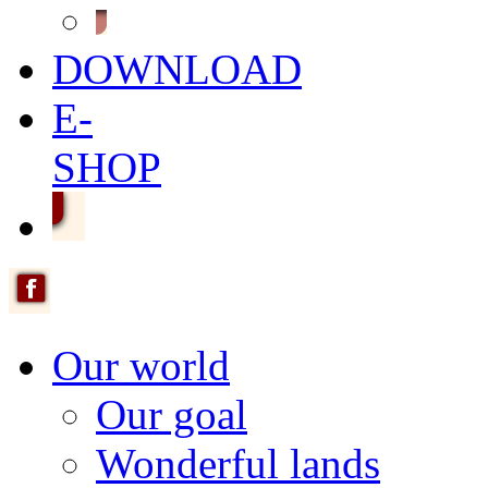
DOWNLOAD
E-
SHOP
Our world
Our goal
Wonderful lands