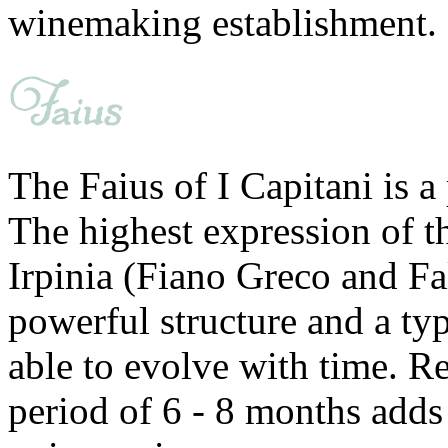
winemaking establishment.
The Faius of I Capitani is a
The highest expression of t
Irpinia (Fiano Greco and Fa
powerful structure and a typ
able to evolve with time. Re
period of 6 - 8 months adds 