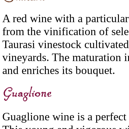
A red wine with a particular
from the vinification of sel
Taurasi vinestock cultivated
vineyards. The maturation in
and enriches its bouquet.
Guaglione wine is a perfect