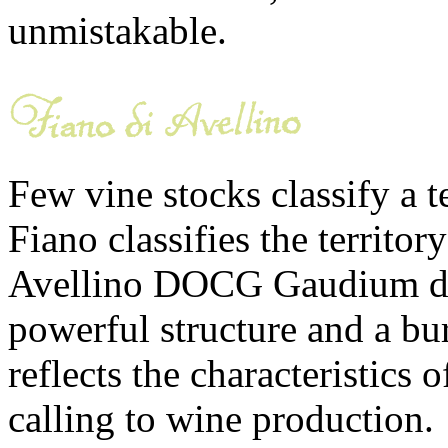
unmistakable.
Few vine stocks classify a t
Fiano classifies the territor
Avellino DOCG Gaudium de 
powerful structure and a bur
reflects the characteristics of
calling to wine production.