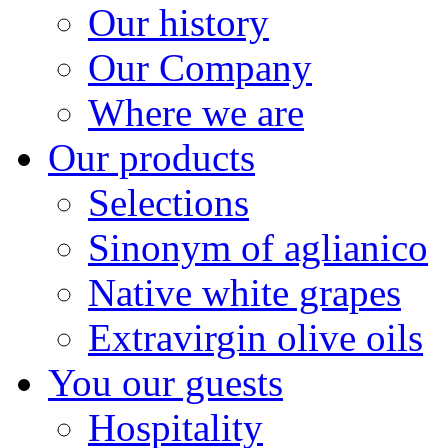
Our history
Our Company
Where we are
Our products
Selections
Sinonym of aglianico
Native white grapes
Extravirgin olive oils
You our guests
Hospitality