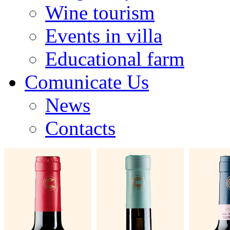
Wine tourism
Events in villa
Educational farm
Comunicate Us
News
Contacts